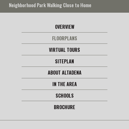
Neighborhood Park Walking Close to Home
OVERVIEW
FLOORPLANS
VIRTUAL TOURS
SITEPLAN
ABOUT ALTADENA
IN THE AREA
SCHOOLS
BROCHURE