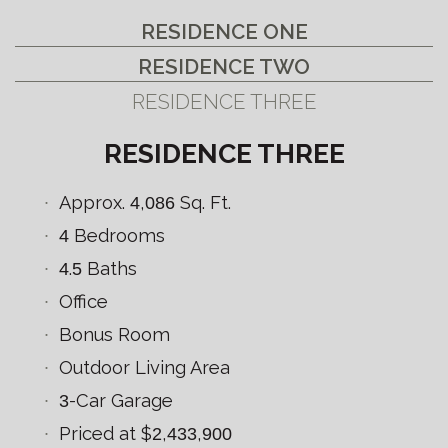
RESIDENCE ONE
RESIDENCE TWO
RESIDENCE THREE
RESIDENCE THREE
Approx.
4
,
086
Sq. Ft.
4
Bedrooms
4
.
5
Baths
Office
Bonus Room
Outdoor Living Area
3
-Car Garage
Priced at $
2
,
433
,
900