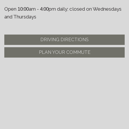
Open
:
am -
:
pm daily; closed on Wednesdays
10
00
4
00
and Thursdays
DRIVING DIRECTIONS
PLAN YOUR COMMUTE