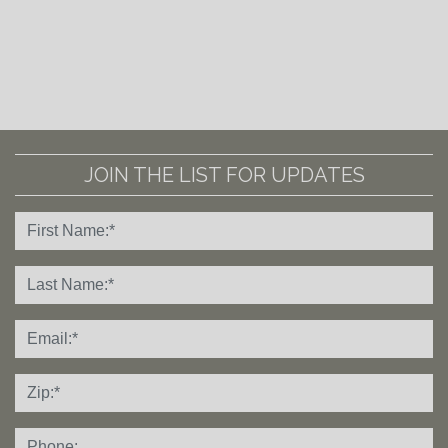
JOIN THE LIST FOR UPDATES