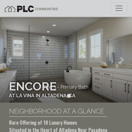
Previous
Nex
ENCORE
Res 3 - Primary Bath
AT LA VINA IN ALTADENA, CA
NEIGHBORHOOD AT A GLANCE
Rare Offering of 18 Luxury Homes
Situated in the Heart of Altadena Near Pasadena