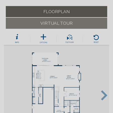
FLOORPLAN
VIRTUAL TOUR