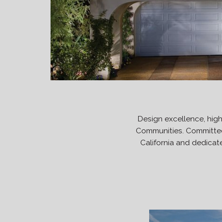
Design excellence, hig
Communities. Committed 
California and dedicate