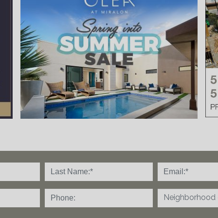
Neighborhood o