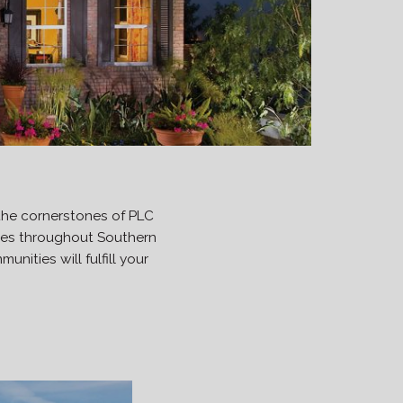
the cornerstones of PLC
ties throughout Southern
nities will fulfill your