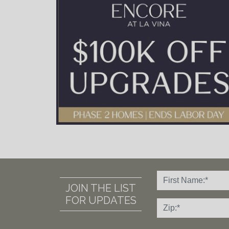
JOIN THE LIST
FOR UPDATES