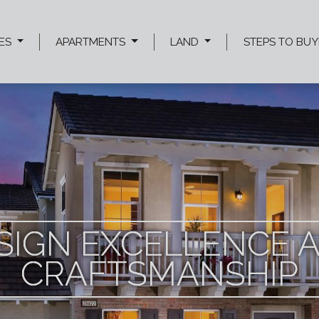
ES
APARTMENTS
LAND
STEPS TO BUY
SIGN EXCELLENCE 
SIGN EXCELLENCE 
SIGN EXCELLENCE 
CRAFTSMANSHIP
CRAFTSMANSHIP
CRAFTSMANSHIP