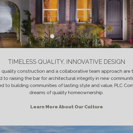
TIMELESS QUALITY, INNOVATIVE DESIGN
h quality construction and a collaborative team approach are 
to raising the bar for architectural integrity in new communi
d to building communities of lasting style and value, PLC Commu
dreams of quality homeownership.
Learn More About Our Culture