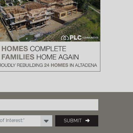
f Interest:*
SUBMIT